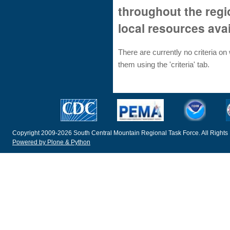
throughout the reg
local resources ava
There are currently no criteria o
them using the 'criteria' tab.
Copyright 2009-2026 South Central Mountain Regional Task Force. All Rights
Powered by Plone & Python