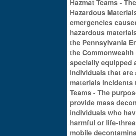
Hazmat Teams - The 
Hazardous Material
emergencies caused 
hazardous materials.
the Pennsylvania 
the Commonwealth o
specially equipped 
individuals that are
materials incidents
Teams - The purpose
provide mass decon
individuals who hav
harmful or life-thr
mobile decontaminat