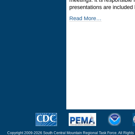
presentations are included 
Read More…
Copyright 2009-2026 South Central Mountain Regional Task Force. All Rights