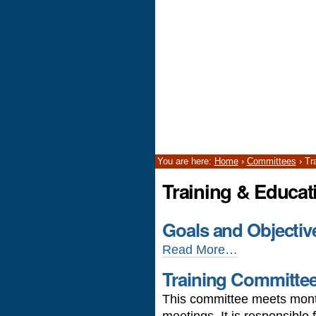
You are here:
Home
›
Committees
›
Tr
Training & Educa
Goals and Objectiv
Read More…
Training Committe
This committee meets month
meetings. It is responsible