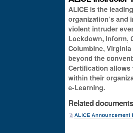
ALICE is the leading
organization’s and i
violent intruder eve
Lockdown, Inform, C
Columbine, Virginia
beyond the convent
Certification allows 
within their organi
e-Learning.
Related document
ALICE Announcement F