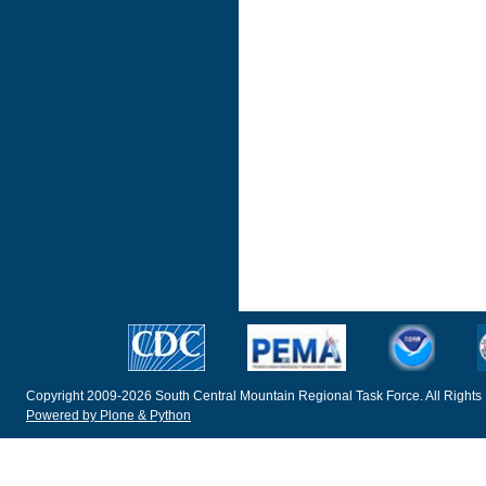
Copyright 2009-2026 South Central Mountain Regional Task Force. All Rights
Powered by Plone & Python