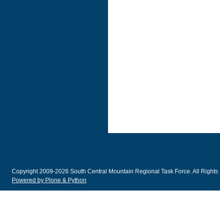
Copyright 2009-2026 South Central Mountain Regional Task Force. All Rights
Powered by Plone & Python