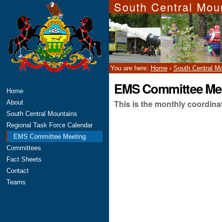
South Central Mou
Skip
Personal
to
tools
content.
|
Skip
to
navigation
You are here:
Home
›
South Central M
EMS Committee Me
Navigation
Home
This is the monthly coordin
About
South Central Mountains
Regional Task Force Calendar
EMS Committee Meeting
Committees
Fact Sheets
Contact
Teams