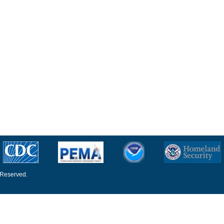
 Reserved.