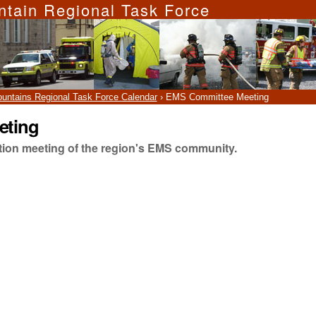
ntain Regional Task Force
ountains Regional Task Force Calendar
›
EMS Committee Meeting
eting
ation meeting of the region's EMS community.