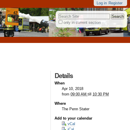
Log in
Register
Search Site
only in current section
Advanced
Search…
Details
When
Apr 10, 2018
from
09:00 AM
till
10:30 PM
Where
The Penn Stater
Add to your calendar
vCal
iCal