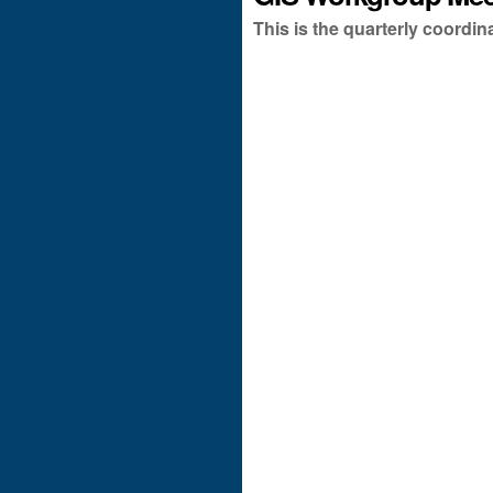
This is the quarterly coordi