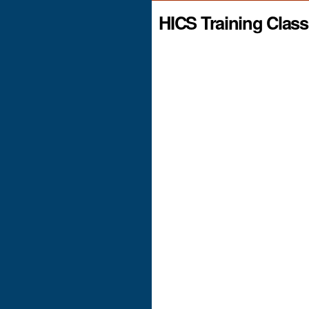
HICS Training Class 