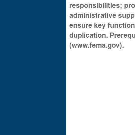
responsibilities; pr
administrative supp
ensure key function
duplication. Prerequ
(www.fema.gov).