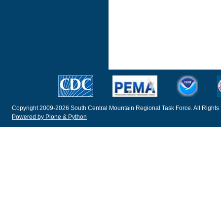
Copyright 2009-2026 South Central Mountain Regional Task Force. All Rights
Powered by Plone & Python