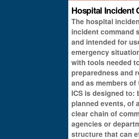
Hospital Inciden
The hospital incid
incident command s
and intended for u
emergency situations
with tools needed 
preparedness and r
and as members of 
ICS is designed to: 
planned events, of a
clear chain of comm
agencies or depart
structure that can 